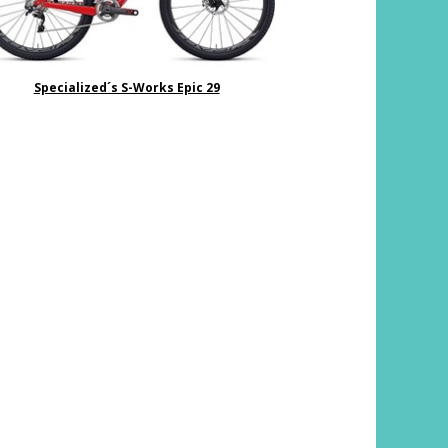
Specialized´s S-Works Epic 29