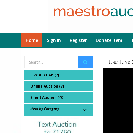
Home
Sign In
Register
Donate Item
Use Live 
Live Auction (7)
Online Auction (7)
Silent Auction (40)
Item by Category