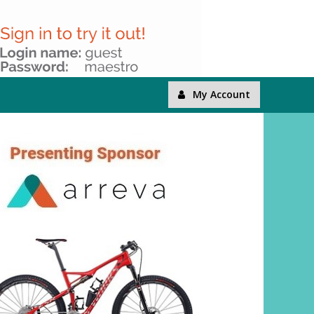
My Account