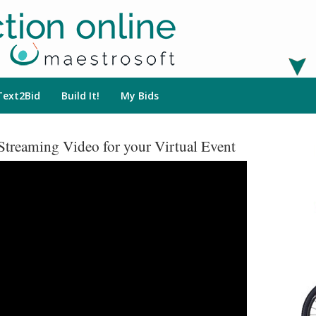
Text2Bid
Build It!
My Bids
Streaming Video for your Virtual Event