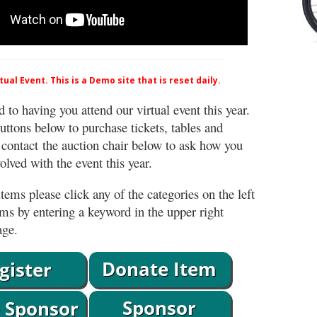
ual Event. This is a Demo site that is reset daily.
 to having you attend our virtual event this year.
uttons below to purchase tickets, tables and
 contact the auction chair below to ask how you
lved with the event this year.
tems please click any of the categories on the left
ems by entering a keyword in the upper right
age.