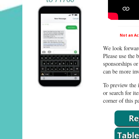
Not an Act
We look forward
Please use the b
sponsorships or
can be more invo
To preview the i
or search for it
corner of this p